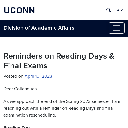
UCONN
Division of Academic Affairs
Skip to content
Reminders on Reading Days &
Final Exams
Posted on
April 10, 2023
Dear Colleagues,
As we approach the end of the Spring 2023 semester, I am
reaching out with a reminder on Reading Days and final
examination rescheduling.
Reading Days