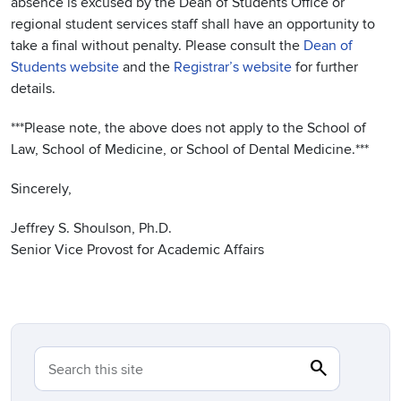
absence is excused by the Dean of Students Office or
regional student services staff shall have an opportunity to
take a final without penalty. Please consult the
Dean of
Students website
and the
Registrar’s website
for further
details.
***Please note, the above does not apply to the School of
Law, School of Medicine, or School of Dental Medicine.***
Sincerely,
Jeffrey S. Shoulson, Ph.D.
Senior Vice Provost for Academic Affairs
search
Search
Search this site