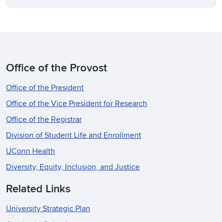
Office of the Provost
Office of the President
Office of the Vice President for Research
Office of the Registrar
Division of Student Life and Enrollment
UConn Health
Diversity, Equity, Inclusion, and Justice
Related Links
University Strategic Plan