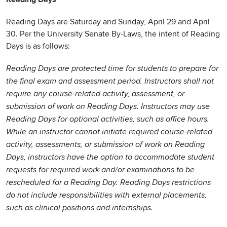
Reading Days are Saturday and Sunday, April 29 and April
30. Per the University Senate By-Laws, the intent of Reading
Days is as follows:
Reading Days are protected time for students to prepare for
the final exam and assessment period. Instructors shall not
require any course-related activity, assessment, or
submission of work on Reading Days. Instructors may use
Reading Days for optional activities, such as office hours.
While an instructor cannot initiate required course-related
activity, assessments, or submission of work on Reading
Days, instructors have the option to accommodate student
requests for required work and/or examinations to be
rescheduled for a Reading Day. Reading Days restrictions
do not include responsibilities with external placements,
such as clinical positions and internships.