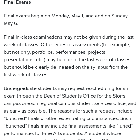
Final Exams
Final exams begin on Monday, May 1, and end on Sunday,
May 6.
Final in-class examinations may not be given during the last
week of classes. Other types of assessments (for example,
but not only, portfolios, performances, projects,
presentations, etc.) may be due in the last week of classes
but should be clearly delineated on the syllabus from the
first week of classes.
Undergraduate students may request rescheduling for an
exam through the Dean of Students Office for the Storrs
campus or each regional campus student services office, and
as early as possible. The reasons for such a request include
“bunched” finals or other extenuating circumstances. Such
“bunched” finals may include final assessments like “juried”
performances for Fine Arts students. A student whose