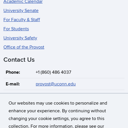
Academic Calendar
University Senate
For Faculty & Staff
For Students
University Safety
Office of the Provost
Contact Us
Phone:
+1 (860) 486 4037
E-mail:
provost@uconn.edu
Address:
Albert Gordon Gulley Hall
352 Mansfield Road, Unit 1086
Our websites may use cookies to personalize and
Storrs, Connecticut, 06269-1086
enhance your experience. By continuing without
changing your cookie settings, you agree to this
collection. For more information, please see our