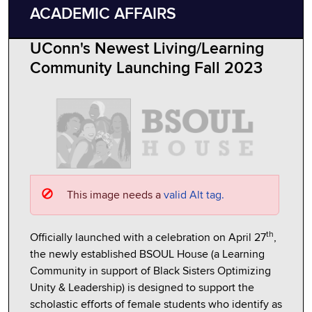
ACADEMIC AFFAIRS
UConn's Newest Living/Learning
Community Launching Fall 2023
This image needs a
valid Alt tag.
th
Officially launched with a celebration on April 27
,
the newly established BSOUL House (a Learning
Community in support of Black Sisters Optimizing
Unity & Leadership) is designed to support the
scholastic efforts of female students who identify as