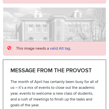
This image needs a
valid Alt tag.
MESSAGE FROM THE PROVOST
The month of April has certainly been busy for all of
us – it’s a mix of events to close out the academic
year, events to welcome a new class of students,
and a rush of meetings to finish up the tasks and
goals of the year.