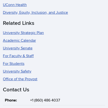
UConn Health
Diversity, Equity, Inclusion, and Justice
Related Links
University Strategic Plan
Academic Calendar
University Senate
For Faculty & Staff
For Students
University Safety
Office of the Provost
Contact Us
Phone:
+1 (860) 486 4037