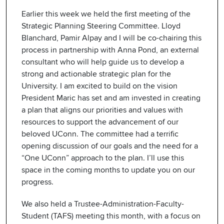
Earlier this week we held the first meeting of the
Strategic Planning Steering Committee. Lloyd
Blanchard, Pamir Alpay and I will be co-chairing this
process in partnership with Anna Pond, an external
consultant who will help guide us to develop a
strong and actionable strategic plan for the
University. I am excited to build on the vision
President Maric has set and am invested in creating
a plan that aligns our priorities and values with
resources to support the advancement of our
beloved UConn. The committee had a terrific
opening discussion of our goals and the need for a
“One UConn” approach to the plan. I’ll use this
space in the coming months to update you on our
progress.
We also held a Trustee-Administration-Faculty-
Student (TAFS) meeting this month, with a focus on