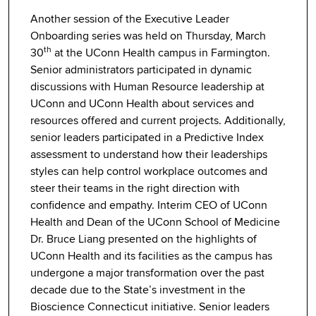
Another session of the Executive Leader
Onboarding series was held on Thursday, March
th
30
at the UConn Health campus in Farmington.
Senior administrators participated in dynamic
discussions with Human Resource leadership at
UConn and UConn Health about services and
resources offered and current projects. Additionally,
senior leaders participated in a Predictive Index
assessment to understand how their leaderships
styles can help control workplace outcomes and
steer their teams in the right direction with
confidence and empathy. Interim CEO of UConn
Health and Dean of the UConn School of Medicine
Dr. Bruce Liang presented on the highlights of
UConn Health and its facilities as the campus has
undergone a major transformation over the past
decade due to the State’s investment in the
Bioscience Connecticut initiative. Senior leaders