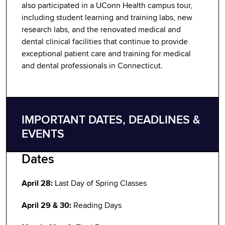
also participated in a UConn Health campus tour,
including student learning and training labs, new
research labs, and the renovated medical and
dental clinical facilities that continue to provide
exceptional patient care and training for medical
and dental professionals in Connecticut.
IMPORTANT DATES, DEADLINES &
EVENTS
Dates
April 28:
Last Day of Spring Classes
April 29 & 30:
Reading Days