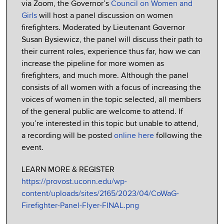
via Zoom, the Governor’s
Council on Women and
Girls
will host a panel discussion on women
firefighters. Moderated by Lieutenant Governor
Susan Bysiewicz, the panel will discuss their path to
their current roles, experience thus far, how we can
increase the pipeline for more women as
firefighters, and much more. Although the panel
consists of all women with a focus of increasing the
voices of women in the topic selected, all members
of the general public are welcome to attend. If
you’re interested in this topic but unable to attend,
a recording will be posted
online here
following the
event.
LEARN MORE & REGISTER
https://provost.uconn.edu/wp-
content/uploads/sites/2165/2023/04/CoWaG-
Firefighter-Panel-Flyer-FINAL.png