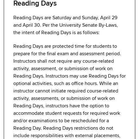
Reading Days
Reading Days are Saturday and Sunday, April 29
and April 30. Per the University Senate By-Laws,
the intent of Reading Days is as follows:
Reading Days are protected time for students to
prepare for the final exam and assessment period.
Instructors shall not require any course-related
activity, assessment, or submission of work on
Reading Days. Instructors may use Reading Days for
optional activities, such as office hours. While an
instructor cannot initiate required course-related
activity, assessments, or submission of work on
Reading Days, instructors have the option to
accommodate student requests for required work
and/or examinations to be rescheduled for a
Reading Day. Reading Days restrictions do not
include responsibilities with external placements,