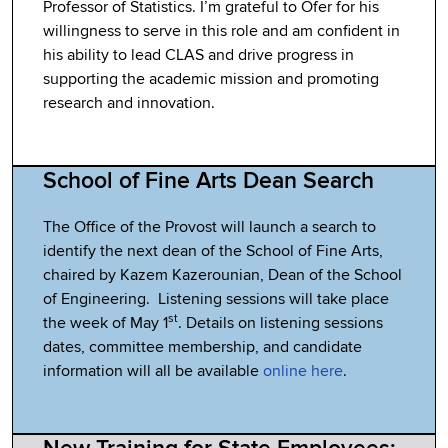
Professor of Statistics. I’m grateful to Ofer for his
willingness to serve in this role and am confident in
his ability to lead CLAS and drive progress in
supporting the academic mission and promoting
research and innovation.
School of Fine Arts Dean Search
The Office of the Provost will launch a search to
identify the next dean of the School of Fine Arts,
chaired by Kazem Kazerounian, Dean of the School
of Engineering. Listening sessions will take place
st
the week of May 1
. Details on listening sessions
dates, committee membership, and candidate
information will all be available
online here
.