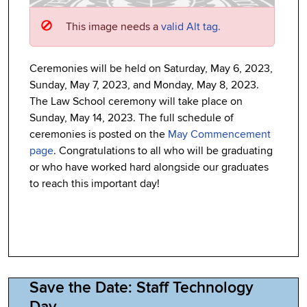
This image needs a
valid Alt tag.
Ceremonies will be held on Saturday, May 6, 2023,
Sunday, May 7, 2023, and Monday, May 8, 2023.
The Law School ceremony will take place on
Sunday, May 14, 2023. The full schedule of
ceremonies is posted on the
May Commencement
page
. Congratulations to all who will be graduating
or who have worked hard alongside our graduates
to reach this important day!
Save the Date: Staff Technology
Day