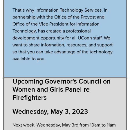
That’s why Information Technology Services, in
partnership with the Office of the Provost and
Office of the Vice President for Information
Technology, has created a professional
development opportunity for all UConn staff. We
want to share information, resources, and support
so that you can take advantage of the technology
available to you.
Upcoming Governor's Council on
Women and Girls Panel re
Firefighters
Wednesday, May 3, 2023
Next week, Wednesday, May 3rd from 10am to 11am