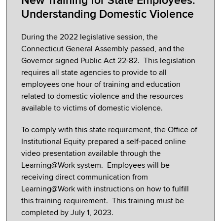
New Training for State Employees:
Understanding Domestic Violence
During the 2022 legislative session, the
Connecticut General Assembly passed, and the
Governor signed Public Act 22-82. This legislation
requires all state agencies to provide to all
employees one hour of training and education
related to domestic violence and the resources
available to victims of domestic violence.
To comply with this state requirement, the Office of
Institutional Equity prepared a self-paced online
video presentation available through the
Learning@Work system. Employees will be
receiving direct communication from
Learning@Work with instructions on how to fulfill
this training requirement. This training must be
completed by July 1, 2023.