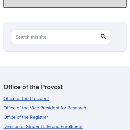
search
Search
Search this site
Office of the Provost
Office of the President
Office of the Vice President for Research
Office of the Registrar
Division of Student Life and Enrollment