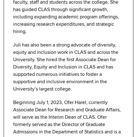
faculty, staff and students across the college. She
has guided CLAS through significant growth,
including expanding academic program offerings,
increasing research expenditures, and strategic
hiring.
Juli has also been a strong advocate of diversity,
equity and inclusion work in CLAS and across the
University. She hired the first Associate Dean for
Diversity, Equity and Inclusion in CLAS and has
supported numerous initiatives to foster a
supportive and inclusive environment in the
University’s largest college.
Beginning July 1, 2023, Ofer Harel, currently
Associate Dean for Research and Graduate Affairs,
will serve as the Interim Dean of CLAS. Ofer
formerly served as the Director of Graduate
Admissions in the Department of Statistics and is a