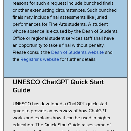
reasons for such a request include bunched finals
or other extenuating circumstances. Such bunched
finals may include final assessments like juried
performances for Fine Arts students. A student
whose absence is excused by the Dean of Students
Office or regional student services staff shall have
an opportunity to take a final without penalty.
Please consult the
Dean of Students website
and
the
Registrar’s website
for further details.
UNESCO ChatGPT Quick Start
Guide
UNESCO has developed a ChatGPT quick start
guide to provide an overview of how ChatGPT
works and explains how it can be used in higher
education. The Quick Start Guide raises some of