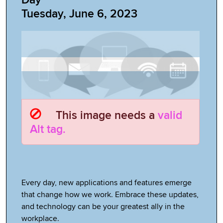
Tuesday, June 6, 2023
This image needs a
valid
Alt tag.
Every day, new applications and features emerge
that change how we work. Embrace these updates,
and technology can be your greatest ally in the
workplace.