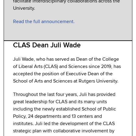
facilitate interdisciplinary collaborations across the
University.
Read the full announcement.
CLAS Dean Juli Wade
Juli Wade, who has served as Dean of the College
of Liberal Arts (CLAS) and Sciences since 2019, has
accepted the position of Executive Dean of the
School of Arts and Sciences at Rutgers University.
Throughout the last four years, Juli has provided
great leadership for CLAS and its many units
including the newly established School of Public
Policy, 24 departments and 13 centers and
institutes. Juli led the development of the CLAS
strategic plan with collaborative involvement by