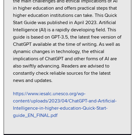
the main challenges and ethical implications of AI
in higher education and offers practical steps that
higher education institutions can take. This Quick
Start Guide was published in April 2023. Artificial
Intelligence (AI) is a rapidly developing field. This
guide is based on GPT-3.5, the latest free version of
ChatGPT available at the time of writing. As well as
dynamic changes in technology, the ethical
implications of ChatGPT and other forms of AI are
also swiftly advancing. Readers are advised to
constantly check reliable sources for the latest
news and updates.
https://www.iesalc.unesco.org/wp-
content/uploads/2023/04/ChatGPT-and-Artificial-
Intelligence-in-higher-education-Quick-Start-
guide_EN_FINAL.pdf