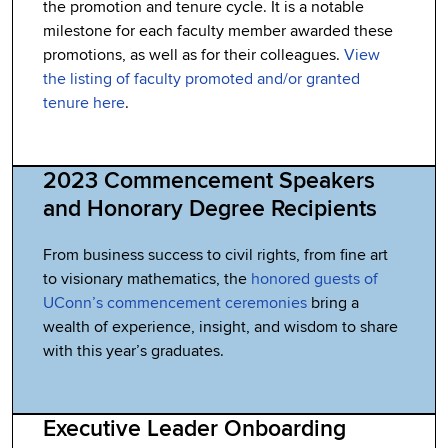
the promotion and tenure cycle. It is a notable
milestone for each faculty member awarded these
promotions, as well as for their colleagues.
View
the listing of faculty promoted and/or granted
tenure here
.
2023 Commencement Speakers
and Honorary Degree Recipients
From business success to civil rights, from fine art
to visionary mathematics, the
honored guests of
UConn’s commencement ceremonies
bring a
wealth of experience, insight, and wisdom to share
with this year’s graduates.
Executive Leader Onboarding