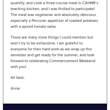
quantify, and cook a three-course meal in CAHNR’s
teaching kitchen, and I was thrilled to participate!
The meal was vegetarian and absolutely delicious,
especially a Peruvian appetizer of roasted potatoes
with a spiced tomato salsa.
There are many more things I could mention but
won’t try to be exhaustive. I am grateful to
everyone for their hard work as we wrap up this
semester and get ready for the summer, and look
forward to celebrating Commencement Weekend
with you!
All best,
Anne