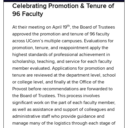
Celebrating Promotion & Tenure of
96 Faculty
th
At their meeting on April 19
, the Board of Trustees
approved the promotion and tenure of 96 faculty
across UConn’s multiple campuses. Evaluations for
promotion, tenure, and reappointment apply the
highest standards of professional achievement in
scholarship, teaching, and service for each faculty
member evaluated. Applications for promotion and
tenure are reviewed at the department level, school
or college level, and finally at the Office of the
Provost before recommendations are forwarded to
the Board of Trustees. This process involves
significant work on the part of each faculty member,
as well as assistance and support of colleagues and
administrative staff who provide guidance and
manage many of the logistics through each stage of