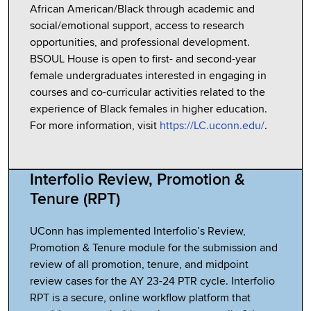
African American/Black through academic and
social/emotional support, access to research
opportunities, and professional development.
BSOUL House is open to first- and second-year
female undergraduates interested in engaging in
courses and co-curricular activities related to the
experience of Black females in higher education.
For more information, visit
https://LC.uconn.edu/
.
Interfolio Review, Promotion &
Tenure (RPT)
UConn has implemented Interfolio’s Review,
Promotion & Tenure module for the submission and
review of all promotion, tenure, and midpoint
review cases for the AY 23-24 PTR cycle. Interfolio
RPT is a secure, online workflow platform that