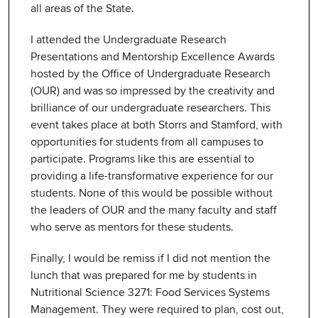
all areas of the State.
I attended the Undergraduate Research
Presentations and Mentorship Excellence Awards
hosted by the Office of Undergraduate Research
(OUR) and was so impressed by the creativity and
brilliance of our undergraduate researchers. This
event takes place at both Storrs and Stamford, with
opportunities for students from all campuses to
participate. Programs like this are essential to
providing a life-transformative experience for our
students. None of this would be possible without
the leaders of OUR and the many faculty and staff
who serve as mentors for these students.
Finally, I would be remiss if I did not mention the
lunch that was prepared for me by students in
Nutritional Science 3271: Food Services Systems
Management. They were required to plan, cost out,