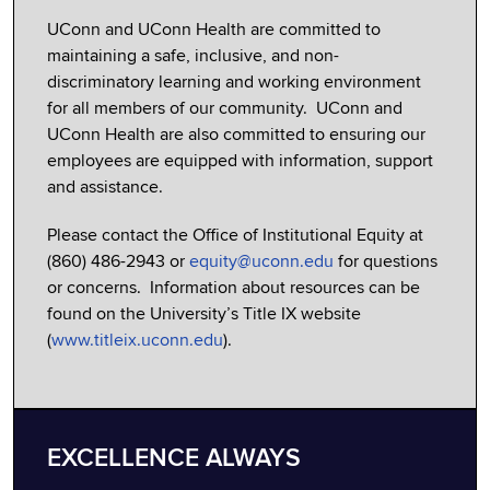
UConn and UConn Health are committed to
maintaining a safe, inclusive, and non-
discriminatory learning and working environment
for all members of our community. UConn and
UConn Health are also committed to ensuring our
employees are equipped with information, support
and assistance.
Please contact the Office of Institutional Equity at
(860) 486-2943 or
equity@uconn.edu
for questions
or concerns. Information about resources can be
found on the University’s Title IX website
(
www.titleix.uconn.edu
).
EXCELLENCE ALWAYS