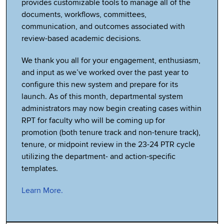
provides customizable tools to manage all of the
documents, workflows, committees,
communication, and outcomes associated with
review-based academic decisions.
We thank you all for your engagement, enthusiasm,
and input as we’ve worked over the past year to
configure this new system and prepare for its
launch. As of this month, departmental system
administrators may now begin creating cases within
RPT for faculty who will be coming up for
promotion (both tenure track and non-tenure track),
tenure, or midpoint review in the 23-24 PTR cycle
utilizing the department- and action-specific
templates.
Learn More.