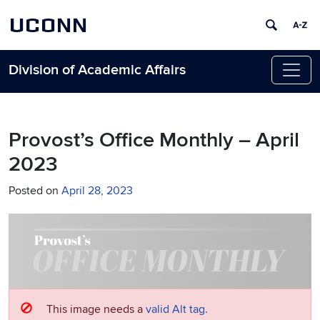
UCONN
Division of Academic Affairs
Skip to content
Provost’s Office Monthly – April
2023
Posted on
April 28, 2023
This image needs a
valid Alt tag.