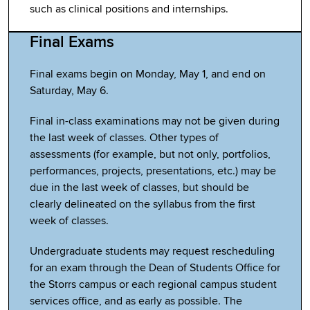
such as clinical positions and internships.
Final Exams
Final exams begin on Monday, May 1, and end on
Saturday, May 6.
Final in-class examinations may not be given during
the last week of classes. Other types of
assessments (for example, but not only, portfolios,
performances, projects, presentations, etc.) may be
due in the last week of classes, but should be
clearly delineated on the syllabus from the first
week of classes.
Undergraduate students may request rescheduling
for an exam through the Dean of Students Office for
the Storrs campus or each regional campus student
services office, and as early as possible. The