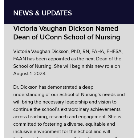
NEWS & UPDATES
Victoria Vaughan Dickson Named
Dean of UConn School of Nursing
Victoria Vaughan Dickson, PhD, RN, FAHA, FHFSA,
FAAN has been appointed as the next Dean of the
School of Nursing. She will begin this new role on
August 1, 2023.
Dr. Dickson has demonstrated a deep
understanding of our School of Nursing’s needs and
will bring the necessary leadership and vision to
continue the school’s extraordinary achievements
across teaching, research and engagement. She is
committed to fostering a diverse, equitable and
inclusive environment for the School and will