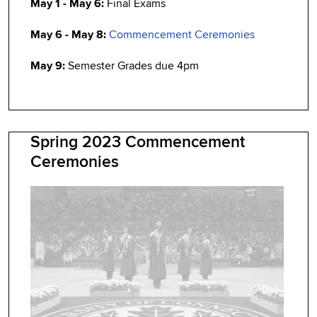
May 1 - May 6:
Final Exams
May 6 - May 8:
Commencement Ceremonies
May 9:
Semester Grades due 4pm
Spring 2023 Commencement
Ceremonies