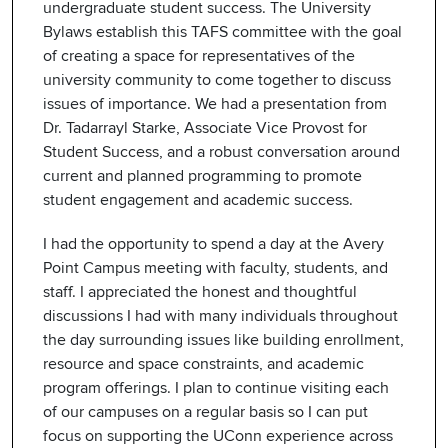
undergraduate student success. The University
Bylaws establish this TAFS committee with the goal
of creating a space for representatives of the
university community to come together to discuss
issues of importance. We had a presentation from
Dr. Tadarrayl Starke, Associate Vice Provost for
Student Success, and a robust conversation around
current and planned programming to promote
student engagement and academic success.
I had the opportunity to spend a day at the Avery
Point Campus meeting with faculty, students, and
staff. I appreciated the honest and thoughtful
discussions I had with many individuals throughout
the day surrounding issues like building enrollment,
resource and space constraints, and academic
program offerings. I plan to continue visiting each
of our campuses on a regular basis so I can put
focus on supporting the UConn experience across